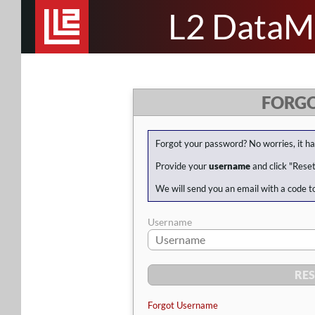
L2 DataM
FORG
Forgot your password? No worries, it h
Provide your
username
and click "Rese
We will send you an email with a code t
Username
Forgot Username