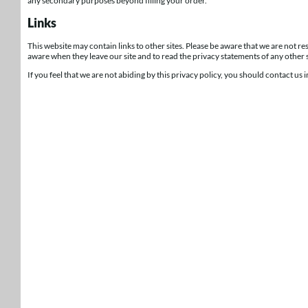
any secondary purposes beyond filling your order.
Links
This website may contain links to other sites. Please be aware that we are not r
aware when they leave our site and to read the privacy statements of any other si
If you feel that we are not abiding by this privacy policy, you should contact us