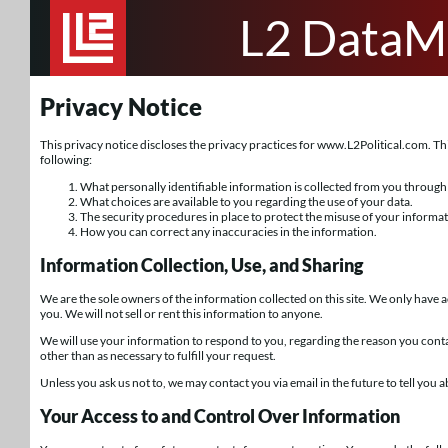
L2 DataM
Privacy Notice
This privacy notice discloses the privacy practices for www.L2Political.com. This 
following:
What personally identifiable information is collected from you through 
What choices are available to you regarding the use of your data.
The security procedures in place to protect the misuse of your informat
How you can correct any inaccuracies in the information.
Information Collection, Use, and Sharing
We are the sole owners of the information collected on this site. We only have a
you. We will not sell or rent this information to anyone.
We will use your information to respond to you, regarding the reason you conta
other than as necessary to fulfill your request.
Unless you ask us not to, we may contact you via email in the future to tell you a
Your Access to and Control Over Information