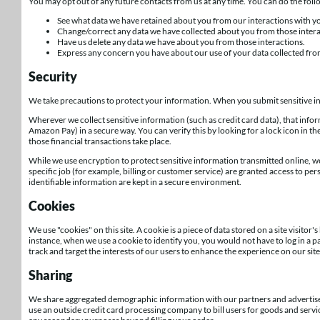
You may opt out of any future contacts from us at any time. You can do the fol
See what data we have retained about you from our interactions with you
Change/correct any data we have collected about you from those intera
Have us delete any data we have about you from those interactions.
Express any concern you have about our use of your data collected fro
Security
We take precautions to protect your information. When you submit sensitive inf
Wherever we collect sensitive information (such as credit card data), that info
Amazon Pay) in a secure way. You can verify this by looking for a lock icon in t
those financial transactions take place.
While we use encryption to protect sensitive information transmitted online, 
specific job (for example, billing or customer service) are granted access to pe
identifiable information are kept in a secure environment.
Cookies
We use "cookies" on this site. A cookie is a piece of data stored on a site visitor'
instance, when we use a cookie to identify you, you would not have to log in a 
track and target the interests of our users to enhance the experience on our site.
Sharing
We share aggregated demographic information with our partners and advertisers.
use an outside credit card processing company to bill users for goods and servic